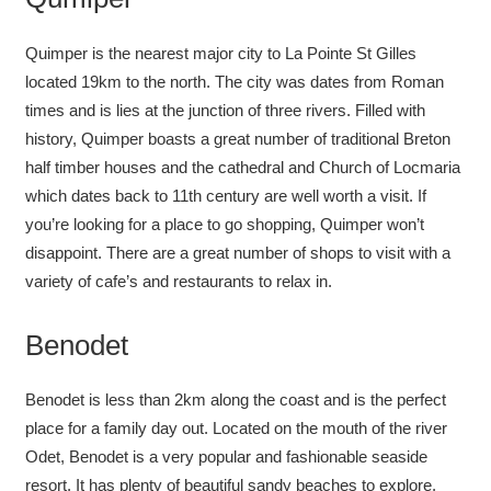
Quimper is the nearest major city to La Pointe St Gilles
located 19km to the north. The city was dates from Roman
times and is lies at the junction of three rivers. Filled with
history, Quimper boasts a great number of traditional Breton
half timber houses and the cathedral and Church of Locmaria
which dates back to 11th century are well worth a visit. If
you’re looking for a place to go shopping, Quimper won’t
disappoint. There are a great number of shops to visit with a
variety of cafe’s and restaurants to relax in.
Benodet
Benodet is less than 2km along the coast and is the perfect
place for a family day out. Located on the mouth of the river
Odet, Benodet is a very popular and fashionable seaside
resort. It has plenty of beautiful sandy beaches to explore.