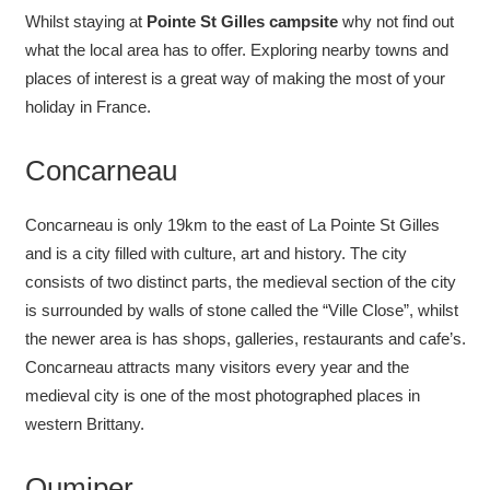
Whilst staying at
Pointe St Gilles
campsite
why not find out
what the local area has to offer. Exploring nearby towns and
places of interest is a great way of making the most of your
holiday in France.
Concarneau
Concarneau is only 19km to the east of La Pointe St Gilles
and is a city filled with culture, art and history. The city
consists of two distinct parts, the medieval section of the city
is surrounded by walls of stone called the “Ville Close”, whilst
the newer area is has shops, galleries, restaurants and cafe’s.
Concarneau attracts many visitors every year and the
medieval city is one of the most photographed places in
western Brittany.
Qumiper