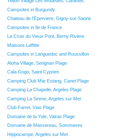
Yelloh Village Les Mouettes, Carantec
Campsites in Burgundy
Chateau de l’Eperviere, Gigny-sur-Saone
Campsites in Ile de France
La Croix du Vieux Pont, Berny Riviere
Maisons Laffitte
Campsites in Languedoc and Roussillon
Aloha Village, Serignan Plage
Cala Gogo, Saint Cyprien
Camping Club Mar Estang, Canet Plage
Camping La Chapelle, Argeles Plage
Camping La Sirene, Argeles sur Mer
Club Farret, Vias Plage
Domaine de la Yole, Valras Plage
Domaine de Massereau, Sommieres
Hippocampe, Argeles sur Mer