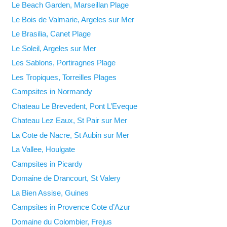
Le Beach Garden, Marseillan Plage
Le Bois de Valmarie, Argeles sur Mer
Le Brasilia, Canet Plage
Le Soleil, Argeles sur Mer
Les Sablons, Portiragnes Plage
Les Tropiques, Torreilles Plages
Campsites in Normandy
Chateau Le Brevedent, Pont L’Eveque
Chateau Lez Eaux, St Pair sur Mer
La Cote de Nacre, St Aubin sur Mer
La Vallee, Houlgate
Campsites in Picardy
Domaine de Drancourt, St Valery
La Bien Assise, Guines
Campsites in Provence Cote d’Azur
Domaine du Colombier, Frejus