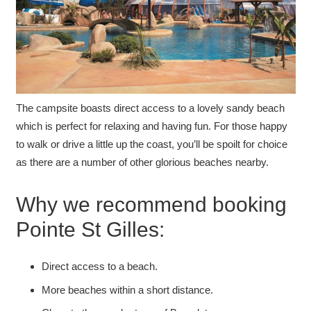
The campsite boasts direct access to a lovely sandy beach
which is perfect for relaxing and having fun. For those happy
to walk or drive a little up the coast, you’ll be spoilt for choice
as there are a number of other glorious beaches nearby.
Why we recommend booking
Pointe St Gilles:
Direct access to a beach.
More beaches within a short distance.