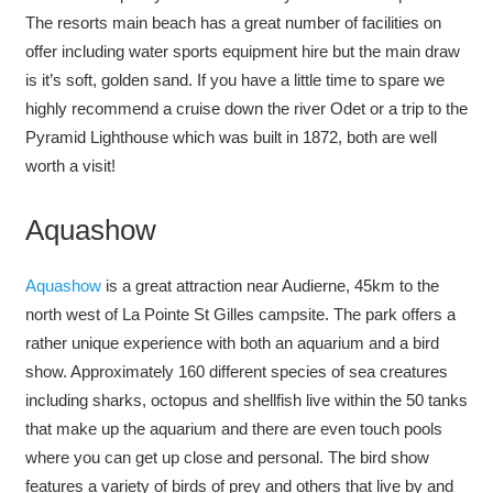
The resorts main beach has a great number of facilities on
offer including water sports equipment hire but the main draw
is it’s soft, golden sand. If you have a little time to spare we
highly recommend a cruise down the river Odet or a trip to the
Pyramid Lighthouse which was built in 1872, both are well
worth a visit!
Aquashow
Aquashow
is a great attraction near Audierne, 45km to the
north west of La Pointe St Gilles campsite. The park offers a
rather unique experience with both an aquarium and a bird
show. Approximately 160 different species of sea creatures
including sharks, octopus and shellfish live within the 50 tanks
that make up the aquarium and there are even touch pools
where you can get up close and personal. The bird show
features a variety of birds of prey and others that live by and