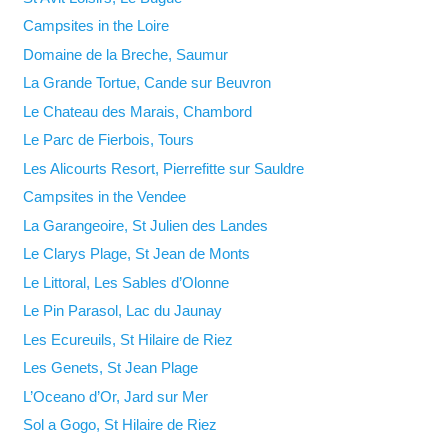
Campsites in the Loire
Domaine de la Breche, Saumur
La Grande Tortue, Cande sur Beuvron
Le Chateau des Marais, Chambord
Le Parc de Fierbois, Tours
Les Alicourts Resort, Pierrefitte sur Sauldre
Campsites in the Vendee
La Garangeoire, St Julien des Landes
Le Clarys Plage, St Jean de Monts
Le Littoral, Les Sables d’Olonne
Le Pin Parasol, Lac du Jaunay
Les Ecureuils, St Hilaire de Riez
Les Genets, St Jean Plage
L’Oceano d’Or, Jard sur Mer
Sol a Gogo, St Hilaire de Riez