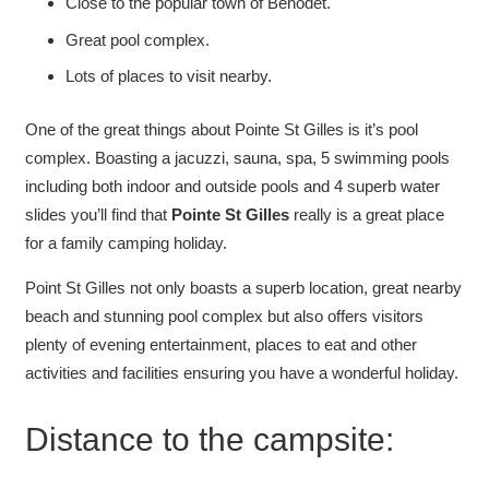
Close to the popular town of Benodet.
Great pool complex.
Lots of places to visit nearby.
One of the great things about Pointe St Gilles is it’s pool
complex. Boasting a jacuzzi, sauna, spa, 5 swimming pools
including both indoor and outside pools and 4 superb water
slides you’ll find that
Pointe St Gilles
really is a great place
for a family camping holiday.
Point St Gilles not only boasts a superb location, great nearby
beach and stunning pool complex but also offers visitors
plenty of evening entertainment, places to eat and other
activities and facilities ensuring you have a wonderful holiday.
Distance to the campsite: