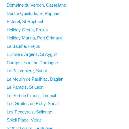
Domaine du Verdon, Castellane
Douce Quietude, St Raphael
Esterel, St Raphael
Holiday Green, Frejus
Holiday Marina, Port Grimaud
La Baume, Frejus
L’Etoile d’Argens, St Aygulf
Campsites in the Dordogne
La Palombiere, Sarlat
Le Moulin de Paulhiac, Daglan
Le Paradis, St Leon
Le Port de Limeuil, Limeuil
Les Grottes de Roffy, Sarlat
Les Peneyrals, Salignac
Soleil Plage, Vitrac
St Avit Loisirs, Le Bugue