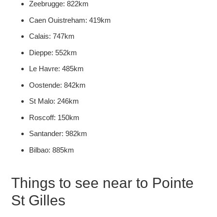
Zeebrugge: 822km
Caen Ouistreham: 419km
Calais: 747km
Dieppe: 552km
Le Havre: 485km
Oostende: 842km
St Malo: 246km
Roscoff: 150km
Santander: 982km
Bilbao: 885km
Things to see near to Pointe
St Gilles