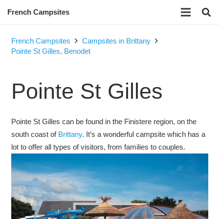
French Campsites
French Campsites
Campsites in Brittany
Pointe St Gilles, Benodet
Pointe St Gilles
Pointe St Gilles can be found in the Finistere region, on the
south coast of
Brittany
. It’s a wonderful campsite which has a
lot to offer all types of visitors, from families to couples.