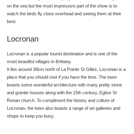
on the sea but the most impressive part of the show is to
watch the birds fly close overhead and seeing them at their
best.
Locronan
Locronan is a popular tourist destination and is one of the
most beautiful villages in Brittany.
It lies around 36km north of La Pointe St Gilles, Locronan is a
place that you should visit if you have the time. The town
boasts some wonderful architecture with many pretty stone
and granite houses along with the 15th century, Eglise St
Ronan church. To compliment the history and culture of
Locronan, the town also boasts a range of art galleries and
shops to keep you busy.