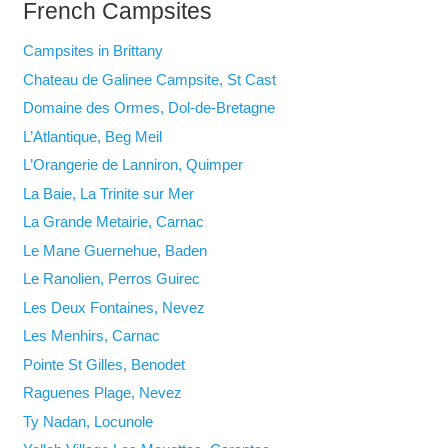
French Campsites
Campsites in Brittany
Chateau de Galinee Campsite, St Cast
Domaine des Ormes, Dol-de-Bretagne
L’Atlantique, Beg Meil
L’Orangerie de Lanniron, Quimper
La Baie, La Trinite sur Mer
La Grande Metairie, Carnac
Le Mane Guernehue, Baden
Le Ranolien, Perros Guirec
Les Deux Fontaines, Nevez
Les Menhirs, Carnac
Pointe St Gilles, Benodet
Raguenes Plage, Nevez
Ty Nadan, Locunole