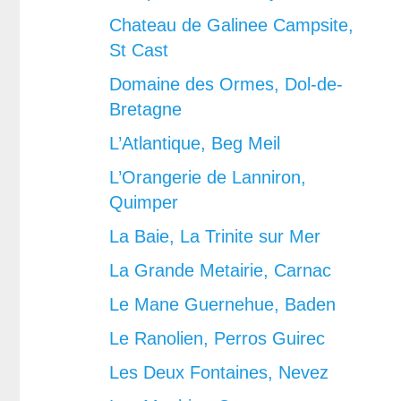
Chateau de Galinee Campsite,
St Cast
Domaine des Ormes, Dol-de-
Bretagne
L’Atlantique, Beg Meil
L’Orangerie de Lanniron,
Quimper
La Baie, La Trinite sur Mer
La Grande Metairie, Carnac
Le Mane Guernehue, Baden
Le Ranolien, Perros Guirec
Les Deux Fontaines, Nevez