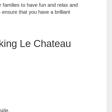
r families to have fun and relax and
 ensure that you have a brilliant
ing Le Chateau
side.