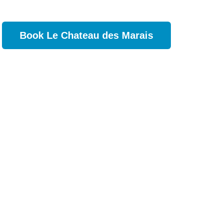
Book Le Chateau des Marais