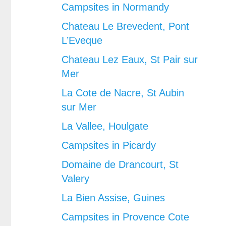
Campsites in Normandy
Chateau Le Brevedent, Pont
L’Eveque
Chateau Lez Eaux, St Pair sur
Mer
La Cote de Nacre, St Aubin
sur Mer
La Vallee, Houlgate
Campsites in Picardy
Domaine de Drancourt, St
Valery
La Bien Assise, Guines
Campsites in Provence Cote