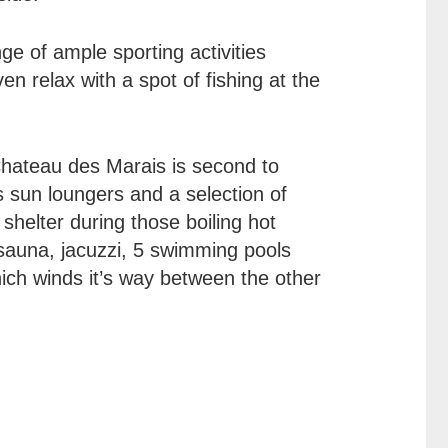
nge of ample sporting activities
en relax with a spot of fishing at the
Chateau des Marais is second to
s sun loungers and a selection of
shelter during those boiling hot
a sauna, jacuzzi, 5 swimming pools
hich winds it’s way between the other
: