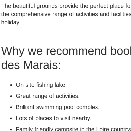
The beautiful grounds provide the perfect place fo
the comprehensive range of activities and facilities
holiday.
Why we recommend book
des Marais:
On site fishing lake.
Great range of activities.
Brilliant swimming pool complex.
Lots of places to visit nearby.
Family friendly campsite in the Loire country