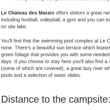
Le Chateau des Marais
offers visitors a great ra
including football, volleyball, a gym and you can ev
on site lake.
You’ll find that the swimming pool complex at Le 
none. There’s a beautiful sun terrace which boast
green foliage that provides you with some needed 
days. If you choose to stay here you’ll also find 
(some of which are covered), a great lazy river w
pools and a selection of water slides.
Distance to the campsite