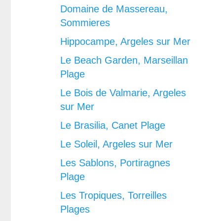
Domaine de Massereau,
Sommieres
Hippocampe, Argeles sur Mer
Le Beach Garden, Marseillan
Plage
Le Bois de Valmarie, Argeles
sur Mer
Le Brasilia, Canet Plage
Le Soleil, Argeles sur Mer
Les Sablons, Portiragnes
Plage
Les Tropiques, Torreilles
Plages