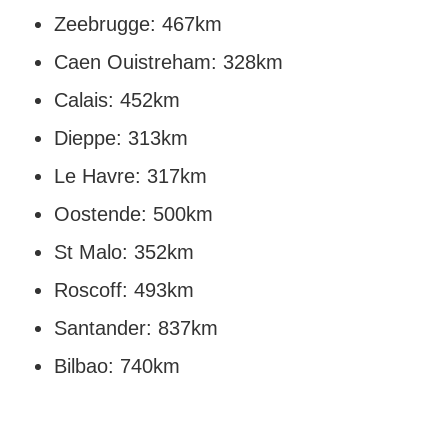
Zeebrugge: 467km
Caen Ouistreham: 328km
Calais: 452km
Dieppe: 313km
Le Havre: 317km
Oostende: 500km
St Malo: 352km
Roscoff: 493km
Santander: 837km
Bilbao: 740km