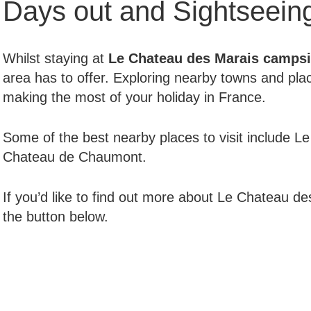
Days out and Sightseein
Whilst staying at
Le Chateau des Marais
campsi
area has to offer. Exploring nearby towns and plac
making the most of your holiday in France.
Some of the best nearby places to visit include 
Chateau de Chaumont.
If you’d like to find out more about Le Chateau des
the button below.